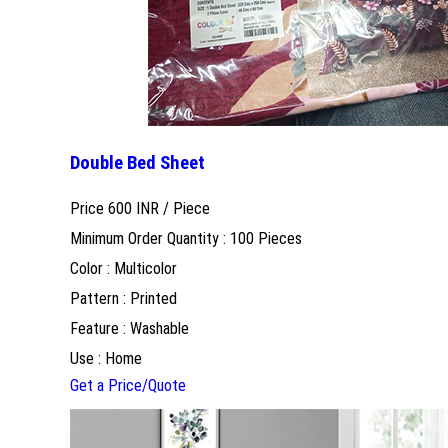
Double Bed Sheet
Price 600 INR /
Piece
Minimum Order Quantity : 100 Pieces
Color : Multicolor
Pattern : Printed
Feature : Washable
Use : Home
Get a Price/Quote