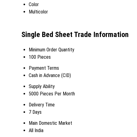
Color
Multicolor
Single Bed Sheet Trade Information
Minimum Order Quantity
100 Pieces
Payment Terms
Cash in Advance (CID)
Supply Ability
5000 Pieces Per Month
Delivery Time
7 Days
Main Domestic Market
All India