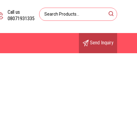
Call us
08071931335
Send Inquiry