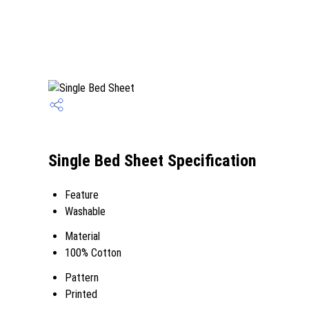
Single Bed Sheet Specification
Feature
Washable
Material
100% Cotton
Pattern
Printed