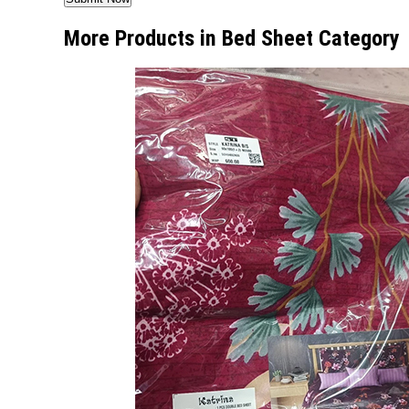
More Products in Bed Sheet Category