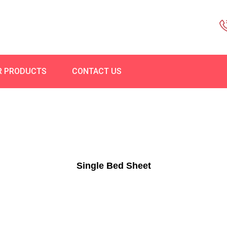
R PRODUCTS
CONTACT US
Single Bed Sheet