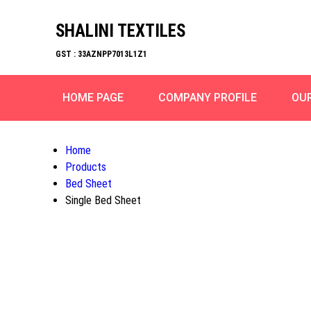
SHALINI TEXTILES
GST : 33AZNPP7013L1Z1
HOME PAGE
COMPANY PROFILE
OU
Home
Products
Bed Sheet
Single Bed Sheet