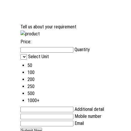
Tell us about your requirement
Price:
Quantity
Select Unit
50
100
200
250
500
1000+
Additional detail
Mobile number
Email