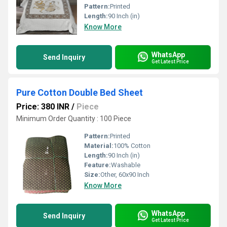
Pattern:
Printed
Length:
90 Inch (in)
Know More
WhatsApp
Send Inquiry
Get Latest Price
Pure Cotton Double Bed Sheet
Price: 380 INR
/
Piece
Minimum Order Quantity : 100 Piece
Pattern:
Printed
Material:
100% Cotton
Length:
90 Inch (in)
Feature:
Washable
Size:
Other, 60x90 Inch
Know More
WhatsApp
Send Inquiry
Get Latest Price