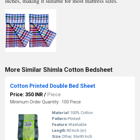
inches, making it suitable for most mattress sizes.
More Similar Shimla Cotton Bedsheet
Cotton Printed Double Bed Sheet
Price: 350 INR
/
Piece
Minimum Order Quantity : 100 Piece
Material:
100% Cotton
Pattern:
Printed
Feature:
Washable
Length:
90 Inch (in)
Size:
Other, 36x90 Inch