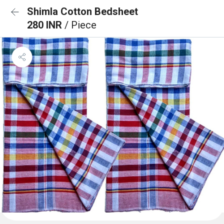
Shimla Cotton Bedsheet
280 INR
/ Piece