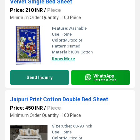
Velvet Single Bed Sheet
Price: 210 INR
/
Piece
Minimum Order Quantity : 100 Piece
Feature:
Washable
Use:
Home
Color:
Multicolor
Pattern:
Printed
Material:
100% Cotton
Know More
WhatsApp
Send Inquiry
Get Latest Price
Jaipuri Print Cotton Double Bed Sheet
Price: 450 INR
/
Piece
Minimum Order Quantity : 100 Piece
Size:
Other, 60x90 Inch
Use:
Home
Color:
Multicolor