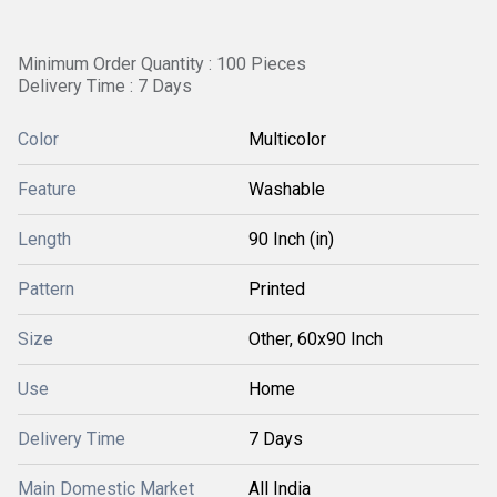
Minimum Order Quantity : 100 Pieces
Delivery Time : 7 Days
Color
Multicolor
Feature
Washable
Length
90 Inch (in)
Pattern
Printed
Size
Other, 60x90 Inch
Use
Home
Delivery Time
7 Days
Main Domestic Market
All India