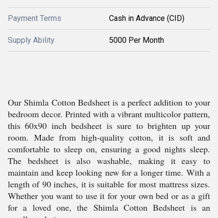
Payment Terms
Cash in Advance (CID)
Supply Ability
5000 Per Month
Our Shimla Cotton Bedsheet is a perfect addition to your
bedroom decor. Printed with a vibrant multicolor pattern,
this 60x90 inch bedsheet is sure to brighten up your
room. Made from high-quality cotton, it is soft and
comfortable to sleep on, ensuring a good nights sleep.
The bedsheet is also washable, making it easy to
maintain and keep looking new for a longer time. With a
length of 90 inches, it is suitable for most mattress sizes.
Whether you want to use it for your own bed or as a gift
for a loved one, the Shimla Cotton Bedsheet is an