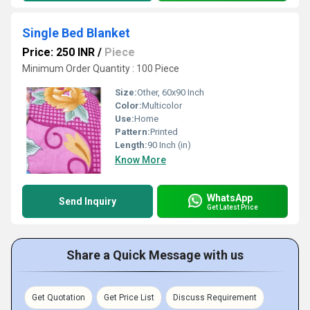
Single Bed Blanket
Price: 250 INR
/
Piece
Minimum Order Quantity : 100 Piece
Size:
Other, 60x90 Inch
Color:
Multicolor
Use:
Home
Pattern:
Printed
Length:
90 Inch (in)
Know More
WhatsApp
Send Inquiry
Get Latest Price
Share a Quick Message with us
Get Quotation
Get Price List
Discuss Requirement