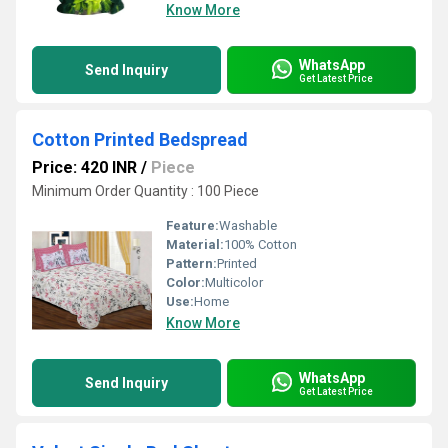
Know More
WhatsApp
Send Inquiry
Get Latest Price
Cotton Printed Bedspread
Price: 420 INR
/
Piece
Minimum Order Quantity : 100 Piece
Feature:
Washable
Material:
100% Cotton
Pattern:
Printed
Color:
Multicolor
Use:
Home
Know More
WhatsApp
Send Inquiry
Get Latest Price