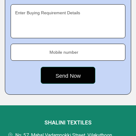
Enter Buying Requirement Details
Mobile number
SHALINI TEXTILES
No: 57, Mahal Vadampokki Street, Vilakuthoon,,