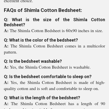
excellent choice.
FAQs of Shimla Cotton Bedsheet:
Q: What is the size of the Shimla Cotton
Bedsheet?
A:
The Shimla Cotton Bedsheet is 60x90 inches in size.
Q: What is the color of the bedsheet?
A:
The Shimla Cotton Bedsheet comes in a multicolor
pattern.
Q: Is the bedsheet washable?
A:
Yes, the Shimla Cotton Bedsheet is washable.
Q: Is the bedsheet comfortable to sleep on?
A:
Yes, the Shimla Cotton Bedsheet is made of high-
quality cotton and is soft and comfortable to sleep on.
Q: What is the length of the bedsheet?
A:
The Shimla Cotton Bedsheet has a length of 90